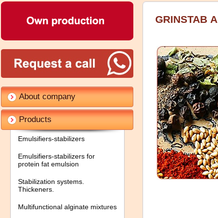
GRINSTAB А
About company
Products
Emulsifiers-stabilizers
Emulsifiers-stabilizers for
protein fat emulsion
Stabilization systems.
Thickeners.
Multifunctional alginate mixtures