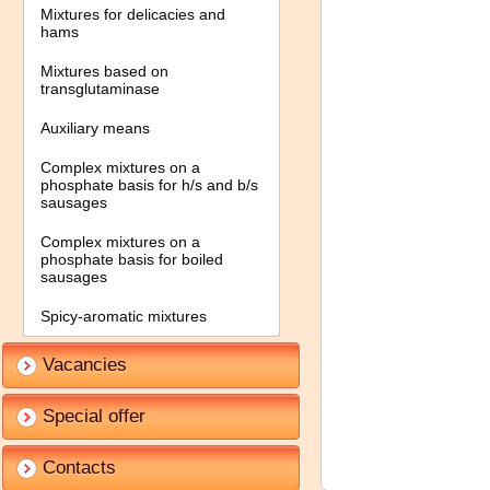
Mixtures for delicacies and
hams
Mixtures based on
transglutaminase
Auxiliary means
Complex mixtures on a
phosphate basis for h/s and b/s
sausages
Complex mixtures on a
phosphate basis for boiled
sausages
Spicy-aromatic mixtures
Vacancies
Special offer
Contacts