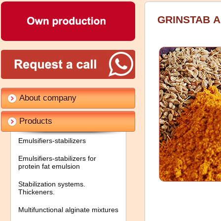
GRINSTAB А
About company
Products
Emulsifiers-stabilizers
Emulsifiers-stabilizers for
protein fat emulsion
Stabilization systems.
Thickeners.
Multifunctional alginate mixtures