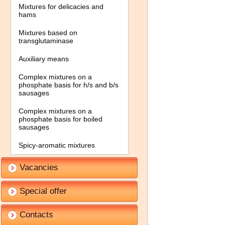
Mixtures for delicacies and
hams
Mixtures based on
transglutaminase
Auxiliary means
Complex mixtures on a
phosphate basis for h/s and b/s
sausages
Complex mixtures on a
phosphate basis for boiled
sausages
Spicy-aromatic mixtures
Vacancies
Special offer
Contacts