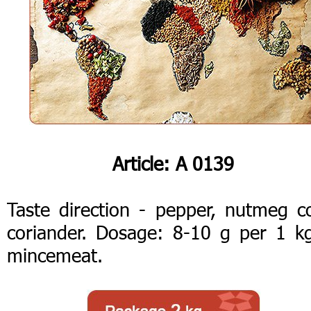
Article: А 0139
Taste direction - pepper, nutmeg co
coriander. Dosage: 8-10 g per 1 k
mincemeat.