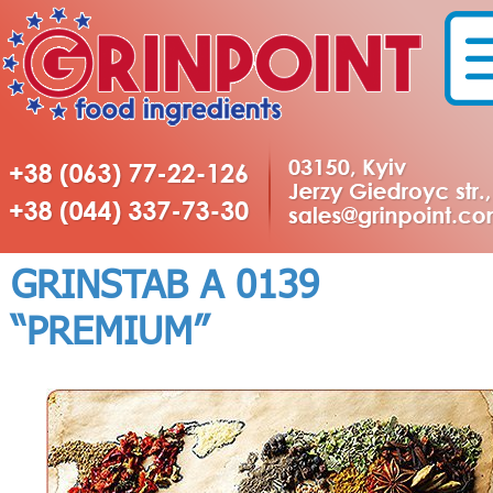
GRINSTAB А 0139
“PREMIUM”