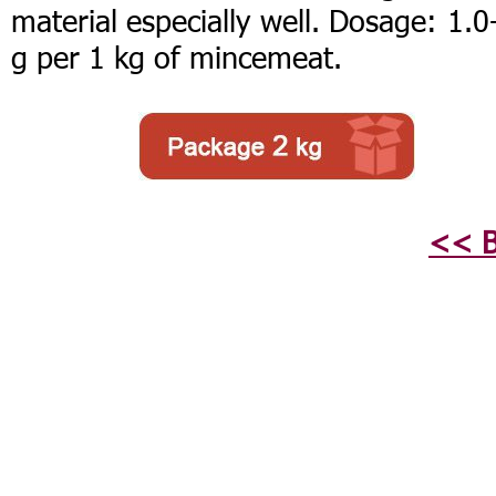
material especially well. Dosage: 1.0
g per 1 kg of mincemeat.
<< B