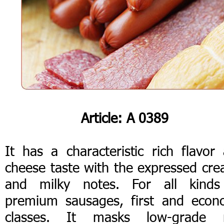
Article: А 0389
It has a characteristic rich flavor
cheese taste with the expressed cr
and milky notes. For all kinds
premium sausages, first and eco
classes. It masks low-grade 