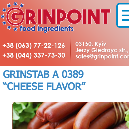
GRINSTAB А 0389
“CHEESE FLAVOR”